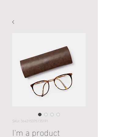
SKU: 364215375135191
I'm a product